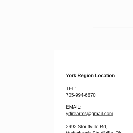
York Region Location
TEL:
705-994-6670
EMAIL:
yrfirearms@gmail.com
3993 Stouffville Rd,