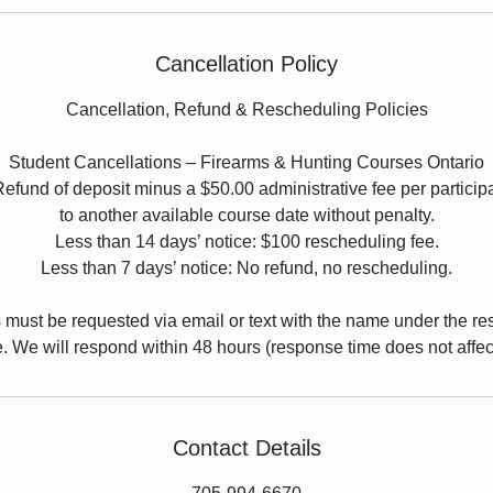
Cancellation Policy
Cancellation, Refund & Rescheduling Policies
Student Cancellations – Firearms & Hunting Courses Ontario
Refund of deposit minus a $50.00 administrative fee per particip
to another available course date without penalty.
Less than 14 days’ notice: $100 rescheduling fee.
Less than 7 days’ notice: No refund, no rescheduling.
s must be requested via email or text with the name under the re
. We will respond within 48 hours (response time does not affect e
Contact Details