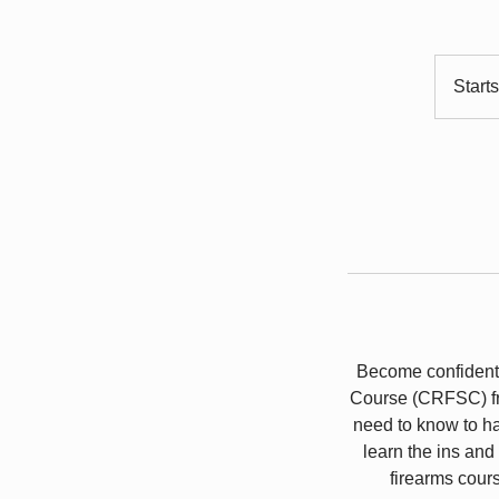
Start
Become confident 
Course (CRFSC) fr
need to know to ha
learn the ins and
firearms cour