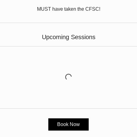
MUST have taken the CFSC!
Upcoming Sessions
Book Now