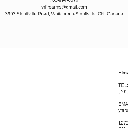
705-994-6670
yrfirearms@gmail.com
3993 Stouffville Road, Whitchurch-Stouffville, ON, Canada
Elmv
TEL:
(705
EMA
yrfi
1272