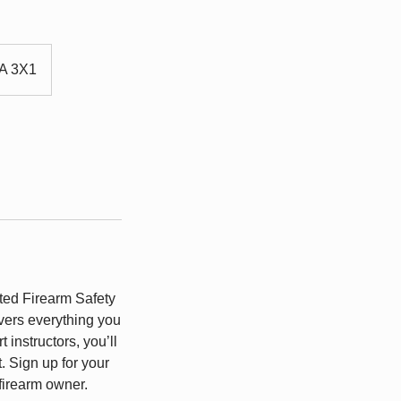
4A 3X1
ted Firearm Safety
ers everything you
instructors, you’ll
. Sign up for your
firearm owner.