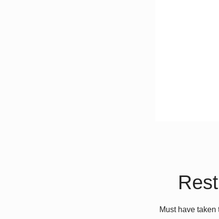
Rest
Must have taken 