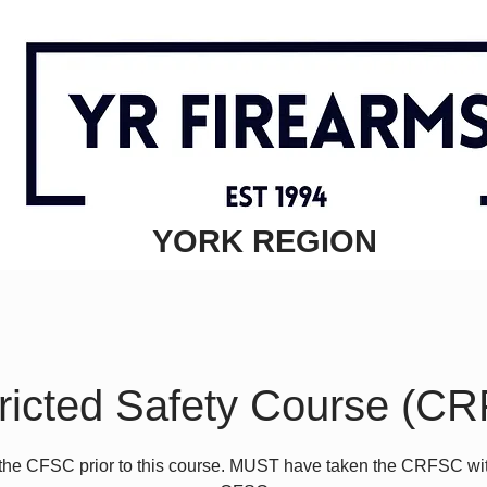
YORK REGION
ricted Safety Course (C
the CFSC prior to this course. MUST have taken the CRFSC wit