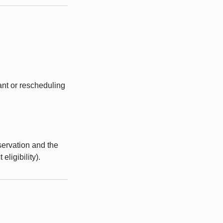
ant or rescheduling
servation and the
ligibility).