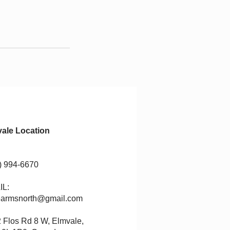
ale Location
) 994-6670
IL:
rearmsno
rth@gmail.com
 Flos Rd 8 W, Elmvale,