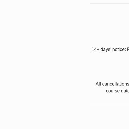
14+ days’ notice: 
All cancellation
course date