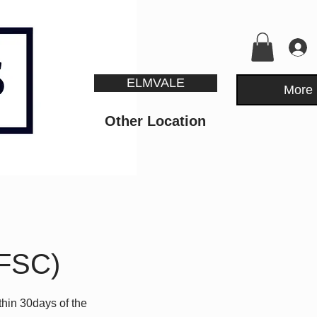
ELMVALE
More
Other Location
RFSC)
hin 30days of the