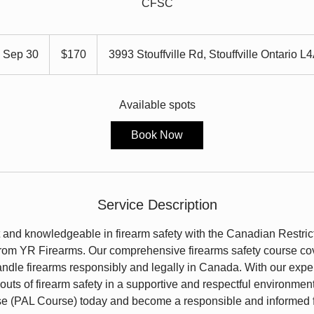
CFSC
170
Canadian
s Sep 30
S
$170
3993 Stouffville Rd, Stouffville Ontario L
dollars
t
a
r
Available spots
t
Book Now
s
S
e
p
Service Description
3
0
and knowledgeable in firearm safety with the Canadian Restric
om YR Firearms. Our comprehensive firearms safety course cov
ndle firearms responsibly and legally in Canada. With our expert 
 outs of firearm safety in a supportive and respectful environment
se (PAL Course) today and become a responsible and informed 