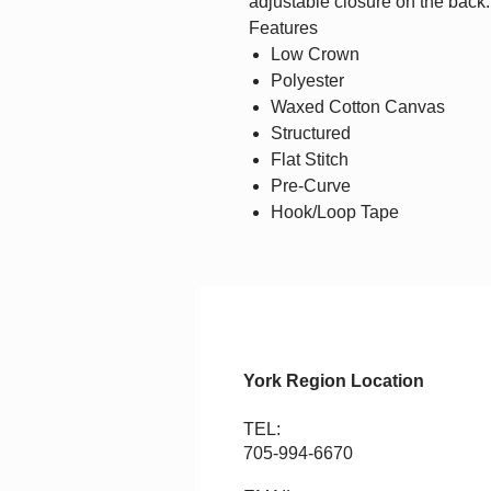
adjustable closure on the back.
Features
Low Crown
Polyester
Waxed Cotton Canvas
Structured
Flat Stitch
Pre-Curve
Hook/Loop Tape
York Region Location
TEL:
705-994-6670