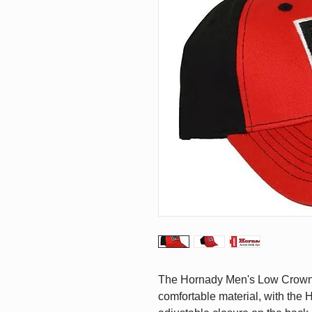
The Hornady Men's Low Crown 
comfortable material, with the 