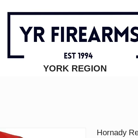
YORK REGION
Hornady R