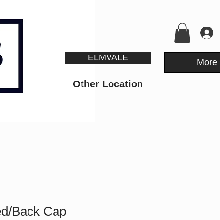
ELMVALE
More
Other Location
ed/Back Cap