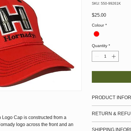
SKU: 550-99261K
Price
$25.00
Colour
*
Quantity
*
PRODUCT INFO
Hornady cap features
RETURN & REFU
the face of the cap. 
Logo Cap is constructed from a
is a hook-& -loop adj
Hornady logo across the front and an
Must be in original c
SHIPPING INFO
original tags and la