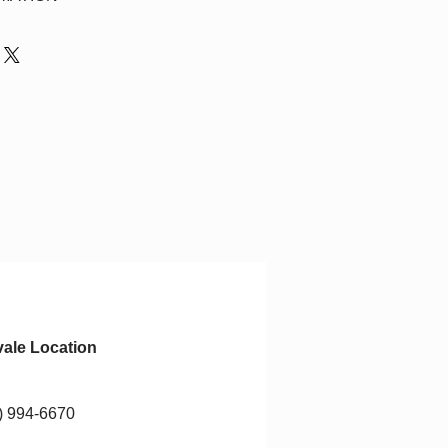
ays for refund to be applied to
n pick up items the day of their
$15.00 will be applied for any
ipped.
Ontario shipping only.
ale Location
) 994-6670