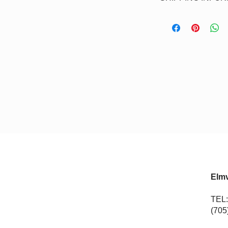
allow
7-10 business d
Pick-up - Students ca
your credit card.
course. Flat rate of 
products that are sh
Elmv
TEL:
(705